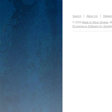
Search
About Us
Shippin
© 2026
Made In West Virginia
. A
Ecommerce Software by Shopif