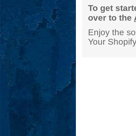
To get star
over to the
Enjoy the so
Your Shopif