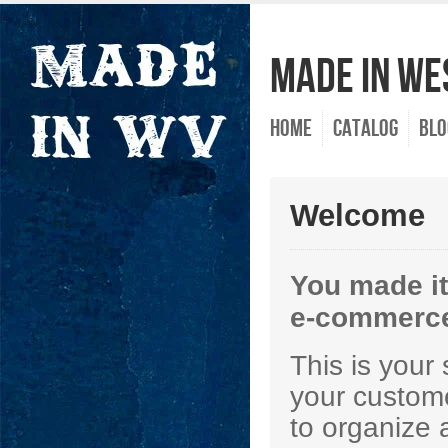
Made In Wes
Home
Catalog
Blo
Welcome
You made it
e-commerce
This is your
your custome
to organize 