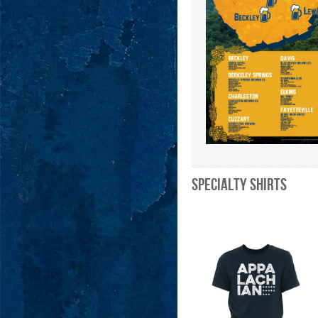
Specialty Shirts