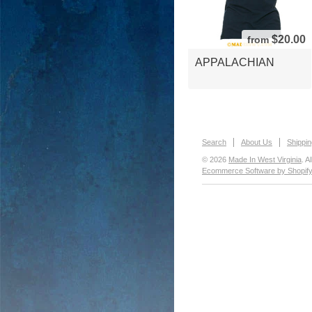
$20.00
from
APPALACHIAN
Search
About Us
Shippin
© 2026
Made In West Virginia
. A
Ecommerce Software by Shopif