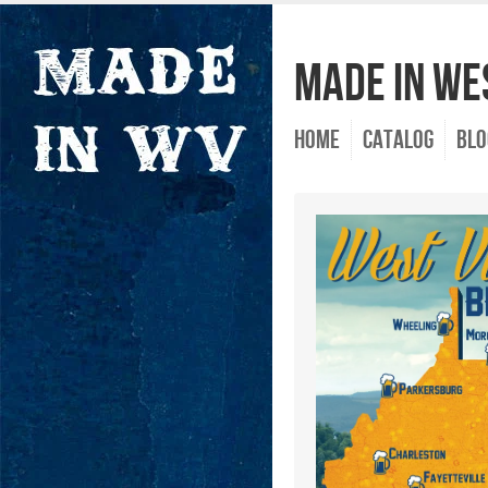
Made In Wes
Home
Catalog
Blo